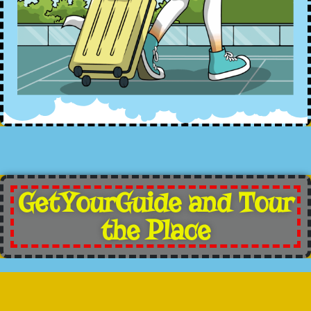
GetYourGuide and Tour
the Place