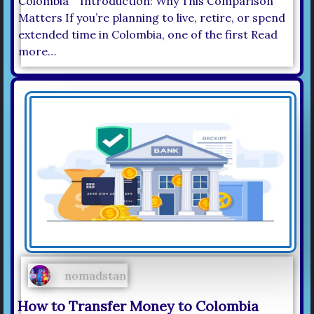
Colombia Introduction: Why This Comparison
Matters If you’re planning to live, retire, or spend
extended time in Colombia, one of the first Read
more…
nomadstan
How to Transfer Money to Colombia