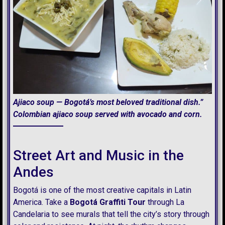
Ajiaco soup — Bogotá’s most beloved traditional dish.”
Colombian ajiaco soup served with avocado and corn.
Street Art and Music in the
Andes
Bogotá is one of the most c
reative capitals in Latin
America. Take a
Bogotá Graffiti Tour
through La
Candelaria to see murals that tell the city’s story through