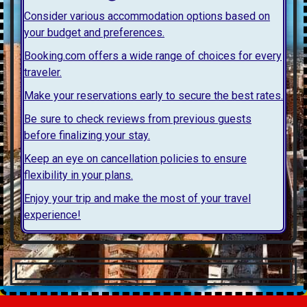
Consider various accommodation options based on
your budget and preferences.
Booking.com offers a wide range of choices for every
traveler.
Make your reservations early to secure the best rates.
Be sure to check reviews from previous guests
before finalizing your stay.
Keep an eye on cancellation policies to ensure
flexibility in your plans.
Enjoy your trip and make the most of your travel
experience!