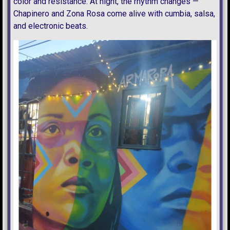
color and resistance. At night, the rhythm changes —
Chapinero and Zona Rosa come alive with cumbia, salsa,
and electronic beats.