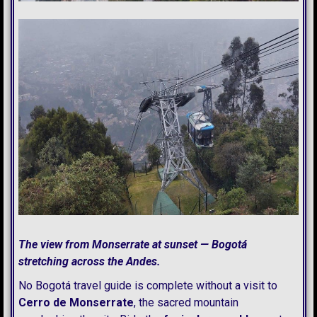
The view from Monserrate at sunset — Bogotá
stretching across the Andes.
No Bogotá travel guide is complete without a visit to
Cerro de Monserrate
, the sacred mountain