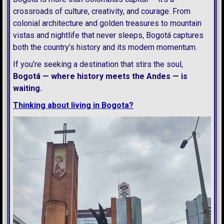
crossroads of culture, creativity, and courage. From
colonial architecture and golden treasures to mountain
vistas and nightlife that never sleeps, Bogotá captures
both the country’s history and its modern momentum.
If you’re seeking a destination that stirs the soul,
Bogotá — where history meets the Andes — is
waiting.
Thinking about living in Bogota?