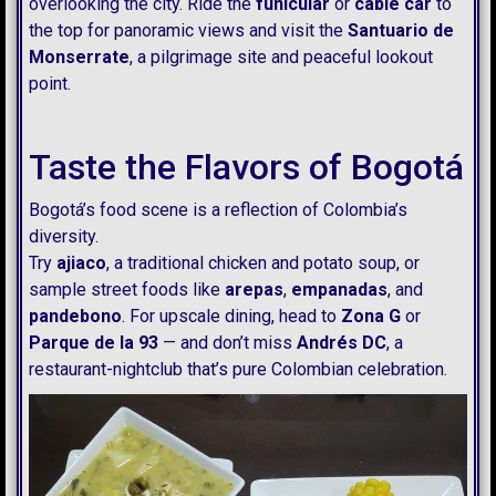
overlooking the city. Ride the
funicular
or
cable car
to
the top for panoramic views and visit the
Santuario de
Monserrate
, a pilgrimage site and peaceful lookout
point.
Taste the Flavors of Bogotá
Bogotá’s food scene is a reflection of Colombia’s
diversity.
Try
ajiaco
, a traditional chicken and potato soup, or
sample street foods like
arepas
,
empanadas
, and
pandebono
. For upscale dining, head to
Zona G
or
Parque de la 93
— and don’t miss
Andrés DC
, a
restaurant-nightclub that’s pure Colombian celebration.