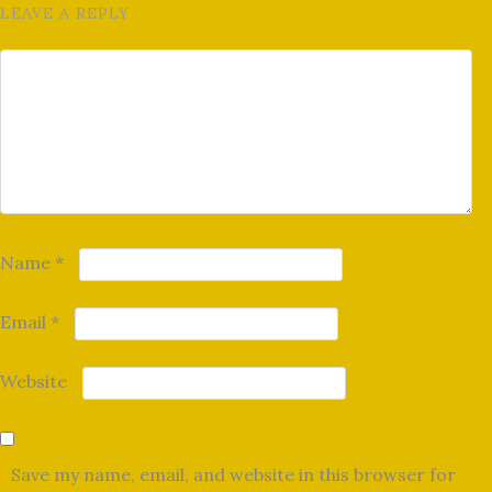
LEAVE A REPLY
Name
*
Email
*
Website
Save my name, email, and website in this browser for