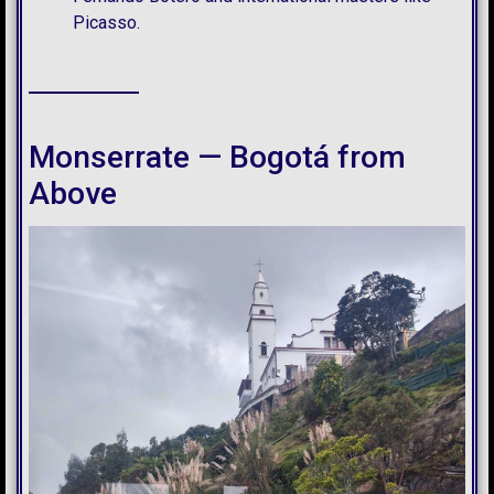
Picasso.
Monserrate — Bogotá from
Above