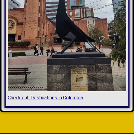
Check out:
Destinations in Colombia