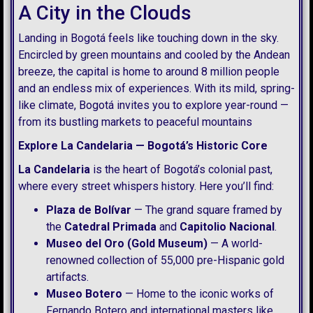
A City in the Clouds
Landing in Bogotá feels like touching down in the sky.
Encircled by green mountains and cooled by the Andean
breeze, the capital is home to around 8 million people
and an endless mix of experiences. With its mild, spring-
like climate, Bogotá invites you to explore year-round —
from its bustling markets to peaceful mountains
Explore La Candelaria — Bogotá’s Historic Core
La Candelaria
is the heart of Bogotá’s colonial past,
where every street whispers history. Here you’ll find:
Plaza de Bolívar
— The grand square framed by
the
Catedral Primada
and
Capitolio Nacional
.
Museo del Oro (Gold Museum)
— A world-
renowned collection of 55,000 pre-Hispanic gold
artifacts.
Museo Botero
— Home to the iconic works of
Fernando Botero and international masters like