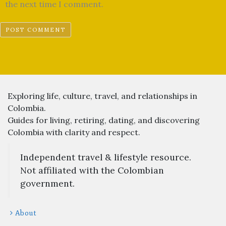
the next time I comment.
Exploring life, culture, travel, and relationships in
Colombia.
Guides for living, retiring, dating, and discovering
Colombia with clarity and respect.
Independent travel & lifestyle resource.
Not affiliated with the Colombian
government.
About