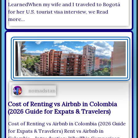
LearnedWhen my wife and I traveled to Bogotá
for her U.S. tourist visa interview, we Read
more…
nomadstan
Cost of Renting vs Airbnb in Colombia
(2026 Guide for Expats & Travelers)
Cost of Renting vs Airbnb in Colombia (2026 Guide
for Expats & Travelers) Rent vs Airbnb in