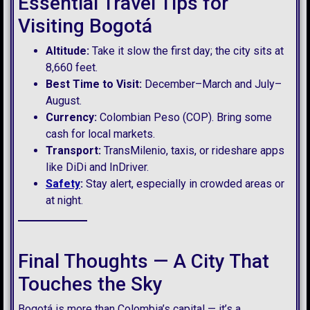
Essential Travel Tips for
Visiting Bogotá
Altitude:
Take it slow the first day; the city sits at
8,660 feet.
Best Time to Visit:
December–March and July–
August.
Currency:
Colombian Peso (COP). Bring some
cash for local markets.
Transport:
TransMilenio, taxis, or rideshare apps
like DiDi and InDriver.
Safety
:
Stay alert, especially in crowded areas or
at night.
Final Thoughts — A City That
Touches the Sky
Bogotá is more than Colombia’s capital — it’s a