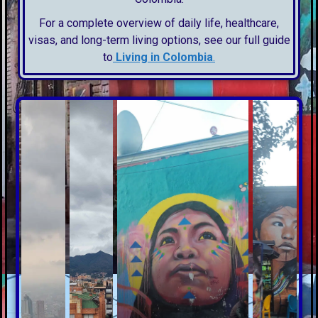
For a complete overview of daily life, healthcare,
visas, and long-term living options, see our full guide
to
Living in Colombia
.