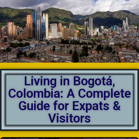
Living in Bogotá,
Colombia: A Complete
Guide for Expats &
Visitors