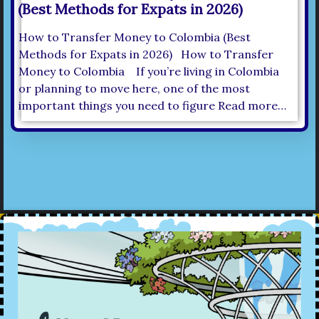
(Best Methods for Expats in 2026)
How to Transfer Money to Colombia (Best
Methods for Expats in 2026) How to Transfer
Money to Colombia If you’re living in Colombia
or planning to move here, one of the most
important things you need to figure Read more…