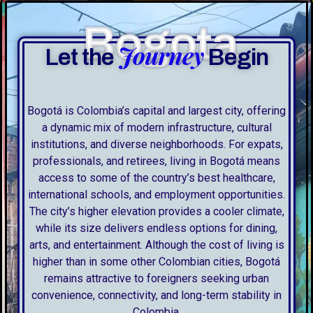
Bogota
Journey
Let the
Begin
Bogotá is Colombia’s capital and largest city, offering
a dynamic mix of modern infrastructure, cultural
institutions, and diverse neighborhoods. For expats,
professionals, and retirees, living in Bogotá means
access to some of the country’s best healthcare,
international schools, and employment opportunities.
The city’s higher elevation provides a cooler climate,
while its size delivers endless options for dining,
arts, and entertainment. Although the cost of living is
higher than in some other Colombian cities, Bogotá
remains attractive to foreigners seeking urban
convenience, connectivity, and long-term stability in
Colombia.