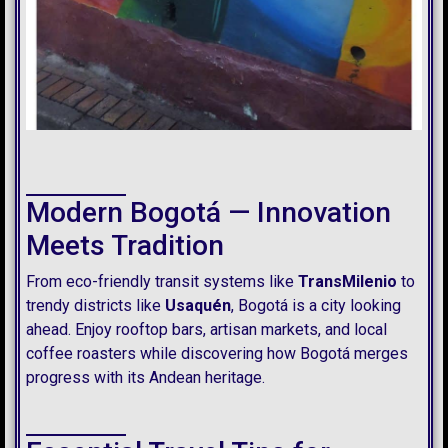
Modern Bogotá — Innovation
Meets Tradition
From eco-friendly transit systems like
TransMilenio
to
trendy districts like
Usaquén
, Bogotá is a city looking
ahead. Enjoy rooftop bars, artisan markets, and local
coffee roasters while discovering how Bogotá merges
progress with its Andean heritage.