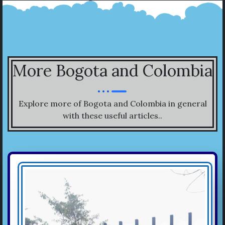
More Bogota and Colombia
Explore more of Bogota and Colombia in general
with these useful articles..