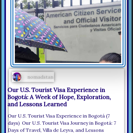
nomadstan
Our U.S. Tourist Visa Experience in
Bogotá: A Week of Hope, Exploration,
and Lessons Learned
Our U.S. Tourist Visa Experience in Bogotá (7
days) Our U.S. Tourist Visa Journey in Bogotá: 7
Days of Travel, Villa de Leyva, and Lessons