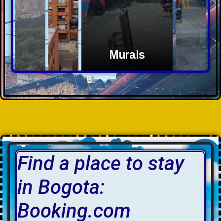
Murals
Find a place to stay
in Bogota:
Booking.com