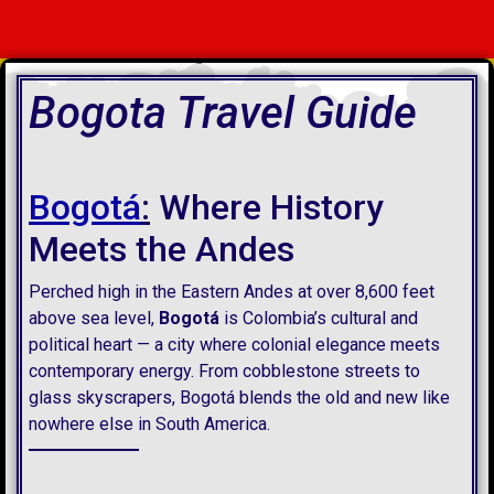
Bogota Travel Guide
Bogotá
:
Where History
Meets the Andes
Perched high in the Eastern Andes at over 8,600 feet
above sea level,
Bogotá
is Colombia’s cultural and
political heart — a city where colonial elegance meets
contemporary energy. From cobblestone streets to
glass skyscrapers, Bogotá blends the old and new like
nowhere else in South America.